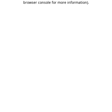
browser console for more information)
.